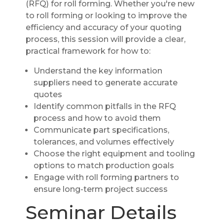
(RFQ) for roll forming. Whether you're new
to roll forming or looking to improve the
efficiency and accuracy of your quoting
process, this session will provide a clear,
practical framework for how to:
Understand the key information
suppliers need to generate accurate
quotes
Identify common pitfalls in the RFQ
process and how to avoid them
Communicate part specifications,
tolerances, and volumes effectively
Choose the right equipment and tooling
options to match production goals
Engage with roll forming partners to
ensure long-term project success
Seminar Details