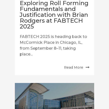
Exploring Roll Forming
Fundamentals and
Justification with Brian
Rodgers at FABTECH
2025
FABTECH 2025 is heading back to
McCormick Place in Chicago, IL,
from September 8–11, taking
place...
Read More