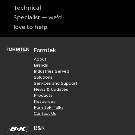
Technical
Specialist — we'd
love to help.
Formtek
About
Brands
Industries Served
Solutions
Services and Support
News & Updates
Products
Resources
Formtek Talks
Contact Us
B&K