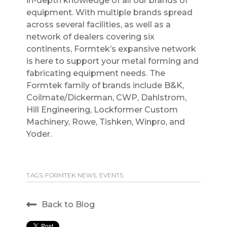
in-depth knowledge of all our brands of
equipment. With multiple brands spread
across several facilities, as well as a
network of dealers covering six
continents, Formtek’s expansive network
is here to support your metal forming and
fabricating equipment needs. The
Formtek family of brands include B&K,
Coilmate/Dickerman, CWP, Dahlstrom,
Hill Engineering, Lockformer Custom
Machinery, Rowe, Tishken, Winpro, and
Yoder.
TAGS:
FORMTEK NEWS
,
EVENTS
Back to Blog