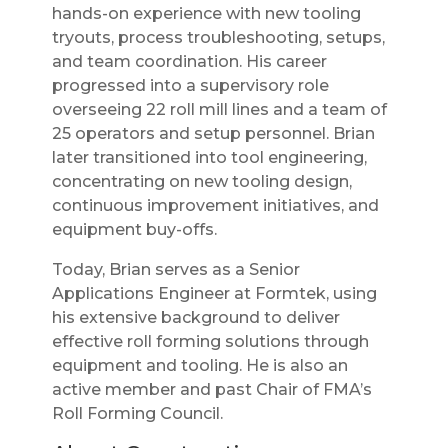
hands-on experience with new tooling
tryouts, process troubleshooting, setups,
and team coordination. His career
progressed into a supervisory role
overseeing 22 roll mill lines and a team of
25 operators and setup personnel. Brian
later transitioned into tool engineering,
concentrating on new tooling design,
continuous improvement initiatives, and
equipment buy-offs.
Today, Brian serves as a Senior
Applications Engineer at Formtek, using
his extensive background to deliver
effective roll forming solutions through
equipment and tooling. He is also an
active member and past Chair of FMA’s
Roll Forming Council.