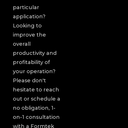
particular
application?
Looking to
improve the
overall
productivity and
profitability of
your operation?
Please don't
hesitate to reach
out or schedule a
no obligation, 1-
on-1 consultation
with a Formtek