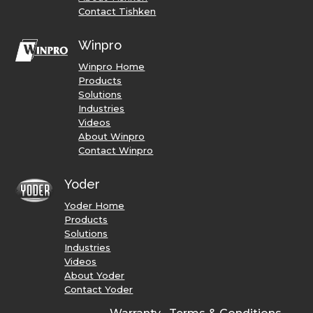
Contact Tishken
Winpro
Winpro Home
Products
Solutions
Industries
Videos
About Winpro
Contact Winpro
Yoder
Yoder Home
Products
Solutions
Industries
Videos
About Yoder
Contact Yoder