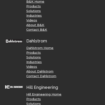
B&K Home
Products
Solutions
Industries
Videos
About B&K
Contact B&K
Dahlstrom
Dahlstrom Home
Products
Solutions
Industries
Videos
About Dahlstrom
Contact Dahlstrom
Hill Engineering
Hill Engineering Home
Products
Solutions