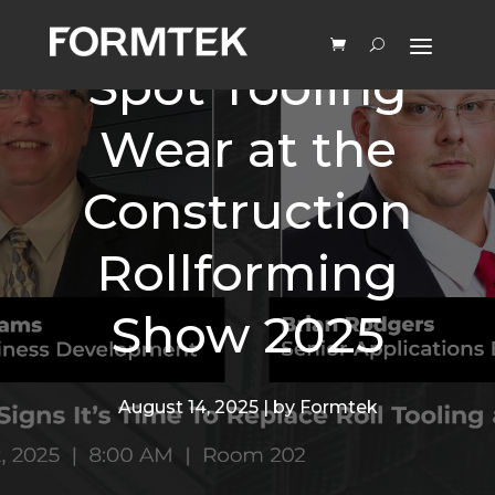
Learn How to
Spot Tooling
Wear at the
Construction
Rollforming
Show 2025
August 14, 2025 | by Formtek