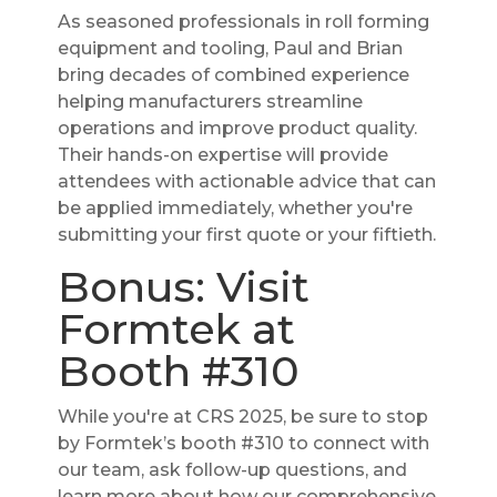
As seasoned professionals in roll forming
equipment and tooling, Paul and Brian
bring decades of combined experience
helping manufacturers streamline
operations and improve product quality.
Their hands-on expertise will provide
attendees with actionable advice that can
be applied immediately, whether you're
submitting your first quote or your fiftieth.
Bonus: Visit
Formtek at
Booth #310
While you're at CRS 2025, be sure to stop
by Formtek’s booth #310 to connect with
our team, ask follow-up questions, and
learn more about how our comprehensive