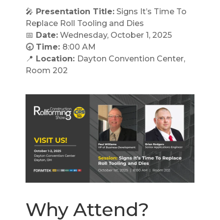
🎤
Presentation Title:
Signs It’s Time To
Replace Roll Tooling and Dies
📅
Date:
Wednesday, October 1, 2025
🕣 Time:
8:00 AM
📍
Location:
Dayton Convention Center,
Room 202
Why Attend?