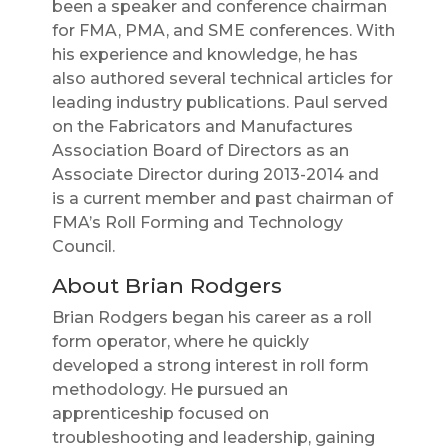
been a speaker and conference chairman
for FMA, PMA, and SME conferences. With
his experience and knowledge, he has
also authored several technical articles for
leading industry publications. Paul served
on the Fabricators and Manufactures
Association Board of Directors as an
Associate Director during 2013-2014 and
is a current member and past chairman of
FMA’s Roll Forming and Technology
Council.
About Brian Rodgers
Brian Rodgers began his career as a roll
form operator, where he quickly
developed a strong interest in roll form
methodology. He pursued an
apprenticeship focused on
troubleshooting and leadership, gaining