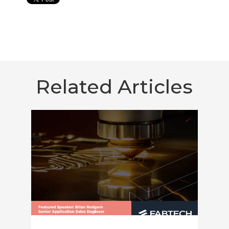
Related Articles