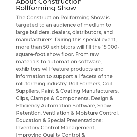
About Construction
Rollforming Show
The Construction Rollforming Show is
targeted to an audience of medium to
large builders, dealers, distributors, and
manufacturers. During this special event,
more than 50 exhibitors will fill the 15,000-
square-foot show floor. From raw
materials to automation software,
exhibitors will feature products and
information to support all facets of the
roll-forming industry. Roll Formers, Coil
Suppliers, Paint & Coating Manufacturers,
Clips, Clamps & Components, Design &
Efficiency Automation Software, Snow
Retention, Ventilation & Moisture Control.
Education & Special Presentations:
Inventory Control Management,
Improving Quality Control &