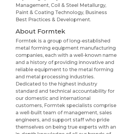
Management, Coil & Steel Metallurgy,
Paint & Coating Technology, Business
Best Practices & Development.
About Formtek
Formtek is a group of long-established
metal forming equipment manufacturing
companies, each with a well-known name
and a history of providing innovative and
reliable equipment to the metal forming
and metal processing industries.
Dedicated to the highest industry
standard and technical accountability for
our domestic and international
customers, Formtek specialists comprise
a well-built team of management, sales
engineers, and support staff who pride
themselves on being true experts with an