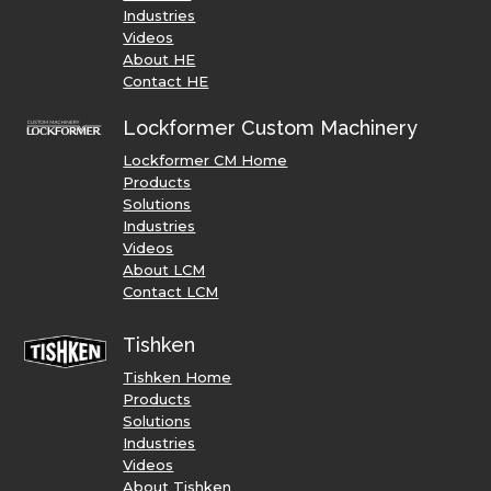
Industries
Videos
About HE
Contact HE
Lockformer Custom Machinery
Lockformer CM Home
Products
Solutions
Industries
Videos
About LCM
Contact LCM
Tishken
Tishken Home
Products
Solutions
Industries
Videos
About Tishken