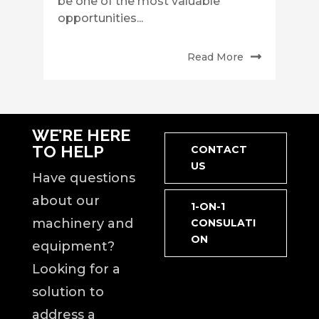
be one of the most valuable
opportunities...
Read More
WE’RE HERE
TO HELP
CONTACT
US
Have questions
about our
1-ON-1
machinery and
CONSULATI
ON
equipment?
Looking for a
solution to
address a