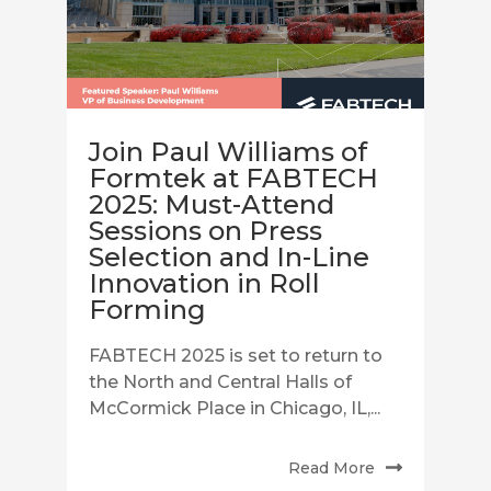
Join Paul Williams of
Formtek at FABTECH
2025: Must-Attend
Sessions on Press
Selection and In-Line
Innovation in Roll
Forming
FABTECH 2025 is set to return to
the North and Central Halls of
McCormick Place in Chicago, IL,...
Read More