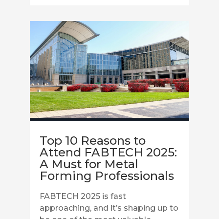
Top 10 Reasons to
Attend FABTECH 2025:
A Must for Metal
Forming Professionals
FABTECH 2025 is fast
approaching, and it’s shaping up to