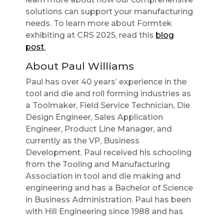
solutions can support your manufacturing
needs. To learn more about Formtek
exhibiting at CRS 2025, read this
blog
post
.
About Paul Williams
Paul has over 40 years’ experience in the
tool and die and roll forming industries as
a Toolmaker, Field Service Technician, Die
Design Engineer, Sales Application
Engineer, Product Line Manager, and
currently as the VP, Business
Development. Paul received his schooling
from the Tooling and Manufacturing
Association in tool and die making and
engineering and has a Bachelor of Science
in Business Administration. Paul has been
with Hill Engineering since 1988 and has