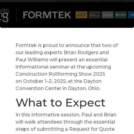
Formtek is proud to announce that two of
our leading experts Brian Rodgers and
Paul Williams will present an essential
informational seminar at the upcoming
Construction Rollforming Show 2025
on October 1–2, 2025, at the Dayton
Convention Center in Dayton, Ohio.
What to Expect
In this informative session, Paul and Brian
will walk attendees through the essential
steps of submitting a Request for Quote