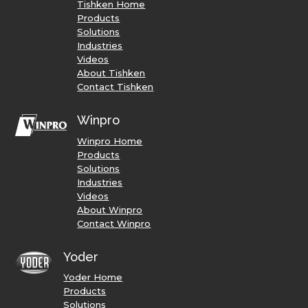
Tishken Home
Products
Solutions
Industries
Videos
About Tishken
Contact Tishken
Winpro
Winpro Home
Products
Solutions
Industries
Videos
About Winpro
Contact Winpro
Yoder
Yoder Home
Products
Solutions