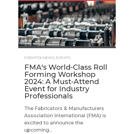
FORMTEK NEWS
,
EVENTS
FMA's World-Class Roll
Forming Workshop
2024: A Must-Attend
Event for Industry
Professionals
The Fabricators & Manufacturers
Association International (FMA) is
excited to announce the
upcoming...