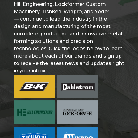
Hill Engineering, Lockformer Custom
Machinery, Tishken, Winpro, and Yoder
— continue to lead the industry in the
design and manufacturing of the most
complete, productive, and innovative metal
forming solutions and precision
technologies. Click the logos below to learn
more about each of our brands and sign up
to receive the latest news and updates right
in your inbox.