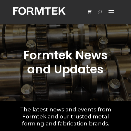
Formtek News
and Updates
The latest news and events from
Formtek and our trusted metal
forming and fabrication brands.