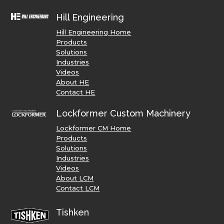
Hill Engineering
Hill Engineering Home
Products
Solutions
Industries
Videos
About HE
Contact HE
Lockformer Custom Machinery
Lockformer CM Home
Products
Solutions
Industries
Videos
About LCM
Contact LCM
Tishken