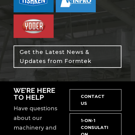
Get the Latest News &
Updates from Formtek
WE’RE HERE
TO HELP
CONTACT
US
Have questions
about our
1-ON-1
machinery and
CONSULATI
ON