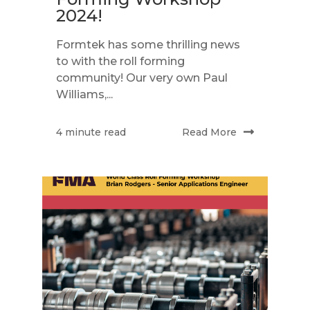
2024!
Formtek has some thrilling news
to with the roll forming
community! Our very own Paul
Williams,...
Read More
4 minute read