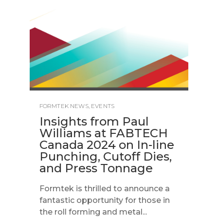
FORMTEK NEWS
,
EVENTS
Insights from Paul
Williams at FABTECH
Canada 2024 on In-line
Punching, Cutoff Dies,
and Press Tonnage
Formtek is thrilled to announce a
fantastic opportunity for those in
the roll forming and metal...