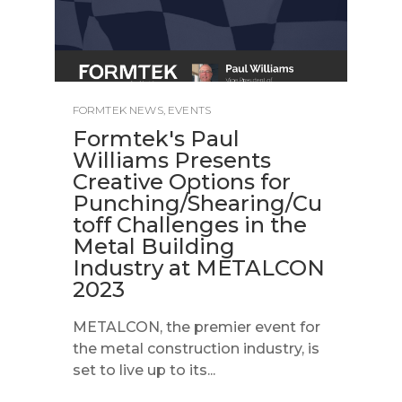
FORMTEK NEWS
,
EVENTS
Formtek's Paul
Williams Presents
Creative Options for
Punching/Shearing/Cu
toff Challenges in the
Metal Building
Industry at METALCON
2023
METALCON, the premier event for
the metal construction industry, is
set to live up to its...