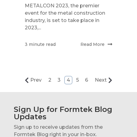
METALCON 2023, the premier
event for the metal construction
industry, is set to take place in
2023,...
Read More
3 minute read
Prev
2
3
4
5
6
Next
Sign Up for Formtek Blog
Updates
Sign up to receive updates from the
Formtek Blog right in your in-box.