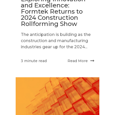
and Excellence:
Formtek Returns to
2024 Construction
Rollforming Show
The anticipation is building as the
construction and manufacturing
industries gear up for the 2024...
Read More
3 minute read