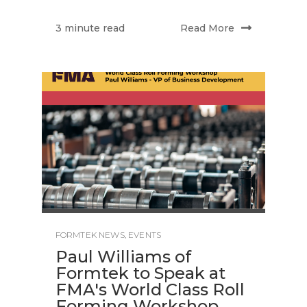
Read More
3 minute read
FORMTEK NEWS
,
EVENTS
Paul Williams of
Formtek to Speak at
FMA's World Class Roll
Forming Workshop