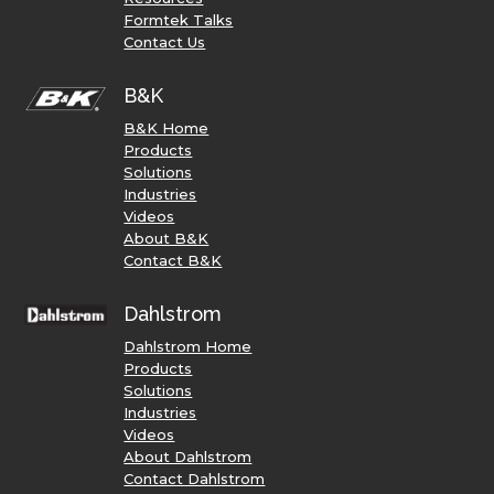
Formtek Talks
Contact Us
B&K
B&K Home
Products
Solutions
Industries
Videos
About B&K
Contact B&K
Dahlstrom
Dahlstrom Home
Products
Solutions
Industries
Videos
About Dahlstrom
Contact Dahlstrom