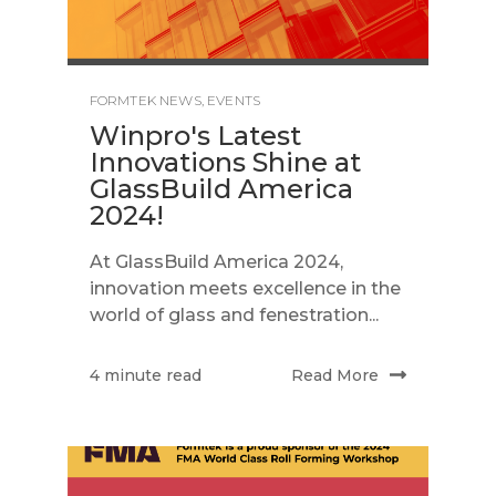
FORMTEK NEWS
,
EVENTS
Winpro's Latest
Innovations Shine at
GlassBuild America
2024!
At GlassBuild America 2024,
innovation meets excellence in the
world of glass and fenestration...
Read More
4 minute read