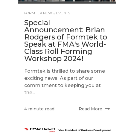
FORMTEK NEWS
,
EVENTS
Special
Announcement: Brian
Rodgers of Formtek to
Speak at FMA's World-
Class Roll Forming
Workshop 2024!
Formtek is thrilled to share some
exciting news! As part of our
commitment to keeping you at
the...
Read More
4 minute read