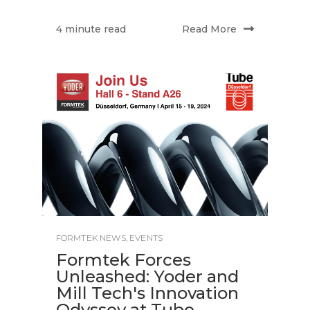
Read More
4 minute read
FORMTEK NEWS
,
EVENTS
Formtek Forces
Unleashed: Yoder and
Mill Tech's Innovation
Odyssey at Tube