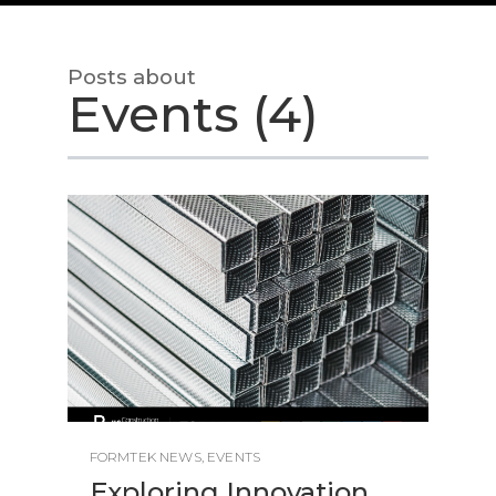
Posts about
Events (4)
FORMTEK NEWS
,
EVENTS
Exploring Innovation