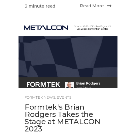
Read More
3 minute read
FORMTEK NEWS
,
EVENTS
Formtek's Brian
Rodgers Takes the
Stage at METALCON
2023