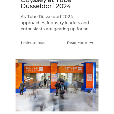
Düsseldorf 2024
As Tube Düsseldorf 2024
approaches, industry leaders and
enthusiasts are gearing up for an...
Read More
1 minute read