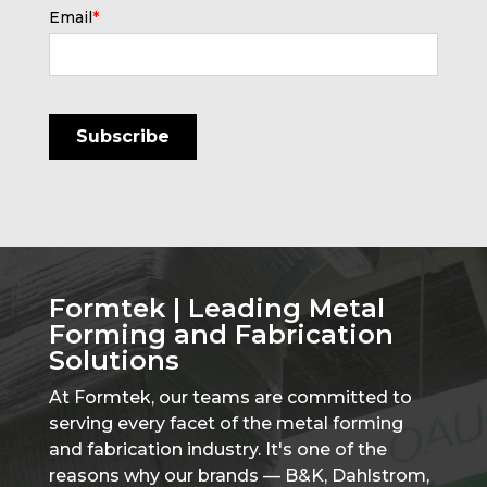
Email
*
Formtek | Leading Metal
Forming and Fabrication
Solutions
At Formtek, our teams are committed to
serving every facet of the metal forming
and fabrication industry. It's one of the
reasons why our brands — B&K, Dahlstrom,