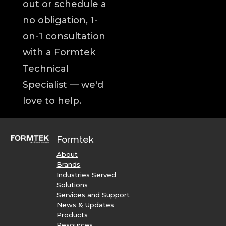
out or schedule a
no obligation, 1-
on-1 consultation
with a Formtek
Technical
Specialist — we'd
love to help.
Formtek
About
Brands
Industries Served
Solutions
Services and Support
News & Updates
Products
Resources