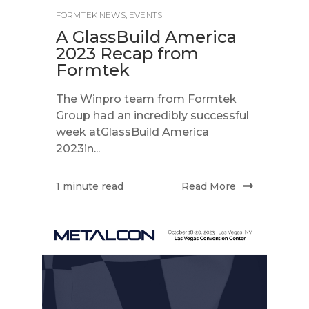
FORMTEK NEWS
,
EVENTS
A GlassBuild America
2023 Recap from
Formtek
The Winpro team from Formtek
Group had an incredibly successful
week atGlassBuild America
2023in...
Read More
1 minute read