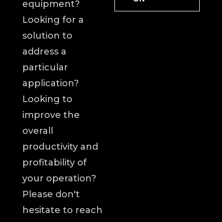
equipment?
Looking for a
solution to
address a
particular
application?
Looking to
improve the
overall
productivity and
profitability of
your operation?
Please don't
hesitate to reach