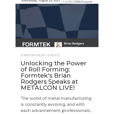
FORMTEK NEWS
,
EVENTS
Unlocking the Power
of Roll Forming:
Formtek's Brian
Rodgers Speaks at
METALCON LIVE!
The world of metal manufacturing
is constantly evolving, and with
each advancement, professionals...