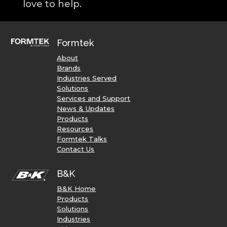
love to help.
Formtek
About
Brands
Industries Served
Solutions
Services and Support
News & Updates
Products
Resources
Formtek Talks
Contact Us
B&K
B&K Home
Products
Solutions
Industries