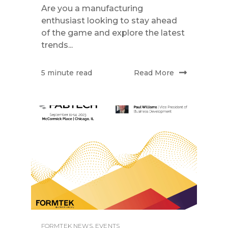
Are you a manufacturing
enthusiast looking to stay ahead
of the game and explore the latest
trends...
Read More
5 minute read
FORMTEK NEWS
,
EVENTS