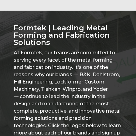
Formtek | Leading Metal
Forming and Fabrication
Solutions
At Formtek, our teams are committed to
serving every facet of the metal forming
and fabrication industry. It's one of the
reasons why our brands — B&K, Dahlstrom,
Hill Engineering, Lockformer Custom
Machinery, Tishken, Winpro, and Yoder
— continue to lead the industry in the
design and manufacturing of the most
complete, productive, and innovative metal
forming solutions and precision
technologies. Click the logos below to learn
more about each of our brands and sign up