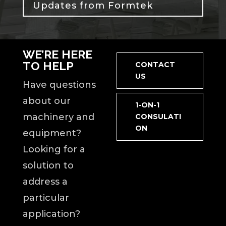
Updates from Formtek
WE’RE HERE
TO HELP
CONTACT
US
Have questions
about our
1-ON-1
machinery and
CONSULATI
ON
equipment?
Looking for a
solution to
address a
particular
application?