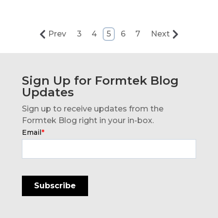
Prev
3
4
5
6
7
Next
Sign Up for Formtek Blog
Updates
Sign up to receive updates from the
Formtek Blog right in your in-box.
Email
*