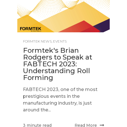
FORMTEK NEWS
,
EVENTS
Formtek's Brian
Rodgers to Speak at
FABTECH 2023:
Understanding Roll
Forming
FABTECH 2023, one of the most
prestigious events in the
manufacturing industry, is just
around the...
Read More
3 minute read