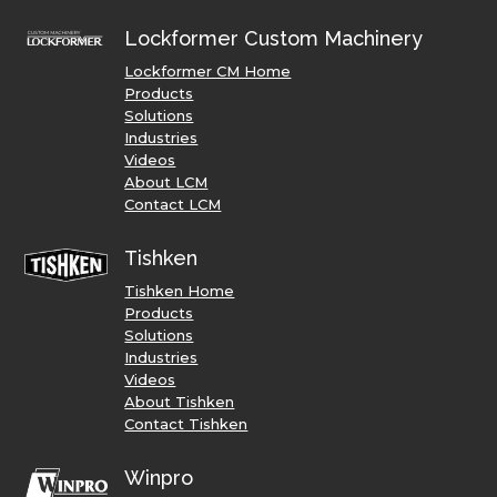
Lockformer Custom Machinery
Lockformer CM Home
Products
Solutions
Industries
Videos
About LCM
Contact LCM
Tishken
Tishken Home
Products
Solutions
Industries
Videos
About Tishken
Contact Tishken
Winpro