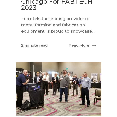
Chicago For FABTECH
2023
Formtek, the leading provider of
metal forming and fabrication
equipment, is proud to showcase...
Read More
2 minute read