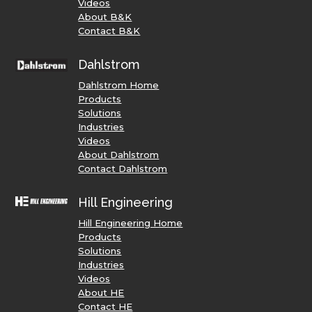
Videos
About B&K
Contact B&K
Dahlstrom
Dahlstrom Home
Products
Solutions
Industries
Videos
About Dahlstrom
Contact Dahlstrom
Hill Engineering
Hill Engineering Home
Products
Solutions
Industries
Videos
About HE
Contact HE