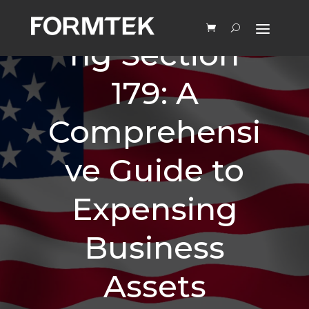
Understandi
ng Section
179: A
Comprehensi
ve Guide to
Expensing
Business
Assets