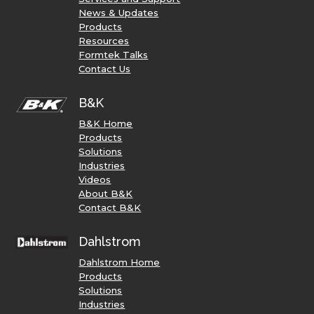
News & Updates
Products
Resources
Formtek Talks
Contact Us
B&K
B&K Home
Products
Solutions
Industries
Videos
About B&K
Contact B&K
Dahlstrom
Dahlstrom Home
Products
Solutions
Industries