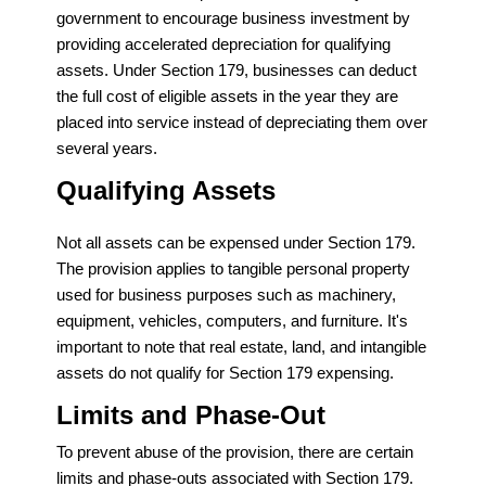
government to encourage business investment by
providing accelerated depreciation for qualifying
assets. Under Section 179, businesses can deduct
the full cost of eligible assets in the year they are
placed into service instead of depreciating them over
several years.
Qualifying Assets
Not all assets can be expensed under Section 179.
The provision applies to tangible personal property
used for business purposes such as machinery,
equipment, vehicles, computers, and furniture. It's
important to note that real estate, land, and intangible
assets do not qualify for Section 179 expensing.
Limits and Phase-Out
To prevent abuse of the provision, there are certain
limits and phase-outs associated with Section 179.