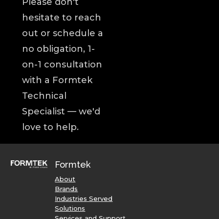
Please don't
hesitate to reach
out or schedule a
no obligation, 1-
on-1 consultation
with a Formtek
Technical
Specialist — we'd
love to help.
Formtek
About
Brands
Industries Served
Solutions
Services and Support