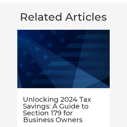
Related Articles
Unlocking 2024 Tax
Savings: A Guide to
Section 179 for
Business Owners