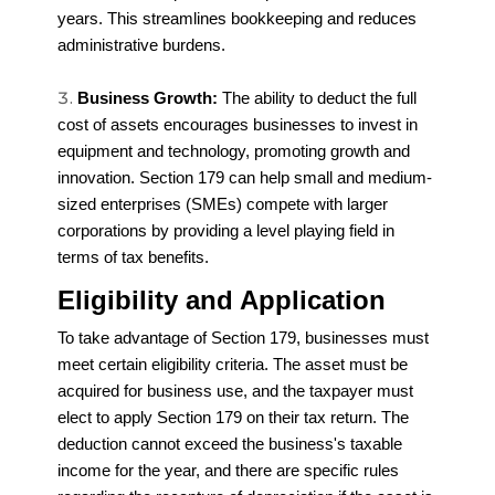
years. This streamlines bookkeeping and reduces
administrative burdens.
Business Growth:
The ability to deduct the full
cost of assets encourages businesses to invest in
equipment and technology, promoting growth and
innovation. Section 179 can help small and medium-
sized enterprises (SMEs) compete with larger
corporations by providing a level playing field in
terms of tax benefits.
Eligibility and Application
To take advantage of Section 179, businesses must
meet certain eligibility criteria. The asset must be
acquired for business use, and the taxpayer must
elect to apply Section 179 on their tax return. The
deduction cannot exceed the business's taxable
income for the year, and there are specific rules