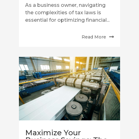
As a business owner, navigating
the complexities of tax laws is
essential for optimizing financial...
Read More
Maximize Your