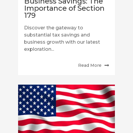
Business Savings: The
Importance of Section
179
Discover the gateway to
substantial tax savings and
business growth with our latest
exploration...
Read More