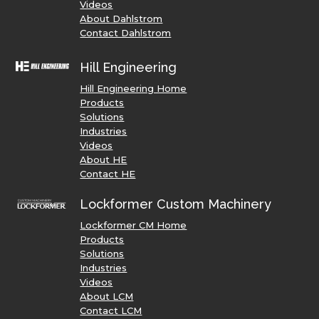
Videos
About Dahlstrom
Contact Dahlstrom
Hill Engineering
Hill Engineering Home
Products
Solutions
Industries
Videos
About HE
Contact HE
Lockformer Custom Machinery
Lockformer CM Home
Products
Solutions
Industries
Videos
About LCM
Contact LCM