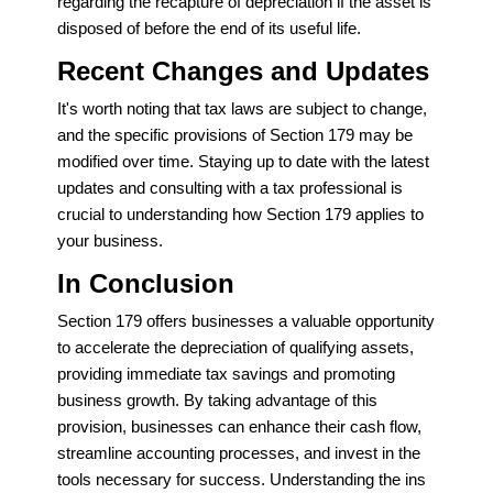
regarding the recapture of depreciation if the asset is
disposed of before the end of its useful life.
Recent Changes and Updates
It's worth noting that tax laws are subject to change,
and the specific provisions of Section 179 may be
modified over time. Staying up to date with the latest
updates and consulting with a tax professional is
crucial to understanding how Section 179 applies to
your business.
In Conclusion
Section 179 offers businesses a valuable opportunity
to accelerate the depreciation of qualifying assets,
providing immediate tax savings and promoting
business growth. By taking advantage of this
provision, businesses can enhance their cash flow,
streamline accounting processes, and invest in the
tools necessary for success. Understanding the ins