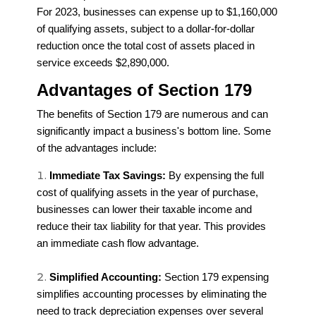
For 2023, businesses can expense up to $1,160,000
of qualifying assets, subject to a dollar-for-dollar
reduction once the total cost of assets placed in
service exceeds $2,890,000.
Advantages of Section 179
The benefits of Section 179 are numerous and can
significantly impact a business's bottom line. Some
of the advantages include:
Immediate Tax Savings:
By expensing the full
cost of qualifying assets in the year of purchase,
businesses can lower their taxable income and
reduce their tax liability for that year. This provides
an immediate cash flow advantage.
Simplified Accounting:
Section 179 expensing
simplifies accounting processes by eliminating the
need to track depreciation expenses over several