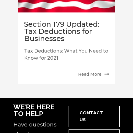
Section 179 Updated:
Tax Deductions for
Businesses
Tax Deductions: What You Need to
Know for 2021
Read More
WE’RE HERE
TO HELP
CONTACT
US
Have questions