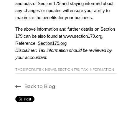
and outs of Section 179 and staying informed about
any changes or updates will ensure your ability to
maximize the benefits for your business.
The above information and further details on Section
179 can be also found at
www.section179.org
.
Reference:
Section179.org
Disclaimer: Tax information should be reviewed by
your accountant.
TAGS:
FORMTEK NEWS
,
SECTION 179
,
TAX INFORMATION
Back to Blog