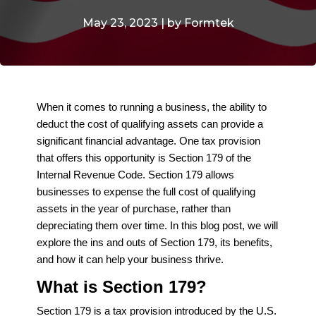
May 23, 2023 | by Formtek
When it comes to running a business, the ability to
deduct the cost of qualifying assets can provide a
significant financial advantage. One tax provision
that offers this opportunity is Section 179 of the
Internal Revenue Code. Section 179 allows
businesses to expense the full cost of qualifying
assets in the year of purchase, rather than
depreciating them over time. In this blog post, we will
explore the ins and outs of Section 179, its benefits,
and how it can help your business thrive.
What is Section 179?
Section 179 is a tax provision introduced by the U.S.