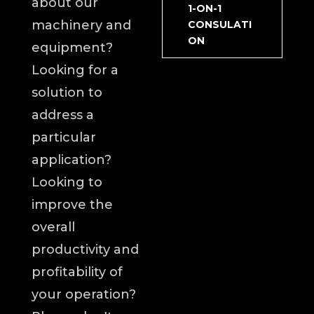
about our
1-ON-1
machinery and
CONSULATI
ON
equipment?
Looking for a
solution to
address a
particular
application?
Looking to
improve the
overall
productivity and
profitability of
your operation?