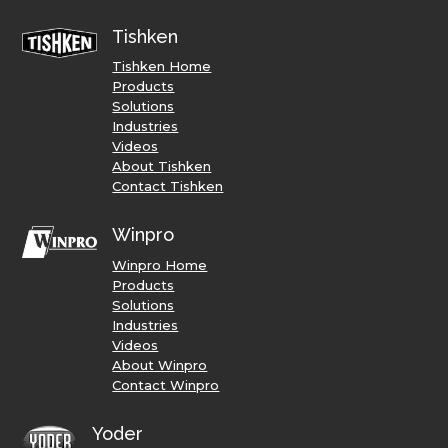
Tishken
Tishken Home
Products
Solutions
Industries
Videos
About Tishken
Contact Tishken
Winpro
Winpro Home
Products
Solutions
Industries
Videos
About Winpro
Contact Winpro
Yoder