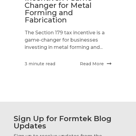
Changer for Metal
Forming and
Fabrication
The Section 179 tax incentive is a
game-changer for businesses
investing in metal forming and...
Read More
3 minute read
Sign Up for Formtek Blog
Updates