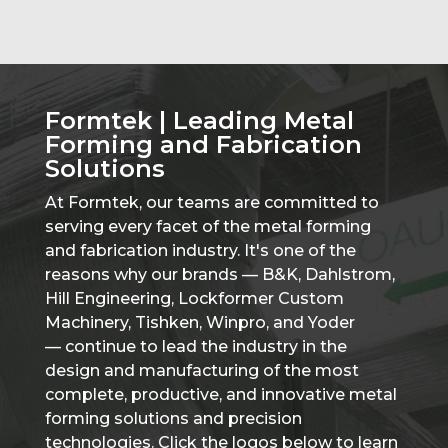
Formtek | Leading Metal
Forming and Fabrication
Solutions
At Formtek, our teams are committed to
serving every facet of the metal forming
and fabrication industry. It's one of the
reasons why our brands — B&K, Dahlstrom,
Hill Engineering, Lockformer Custom
Machinery, Tishken, Winpro, and Yoder
— continue to lead the industry in the
design and manufacturing of the most
complete, productive, and innovative metal
forming solutions and precision
technologies. Click the logos below to learn