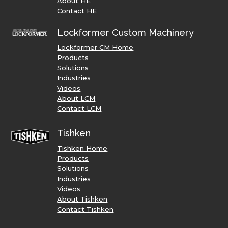
About HE
Contact HE
Lockformer Custom Machinery
Lockformer CM Home
Products
Solutions
Industries
Videos
About LCM
Contact LCM
Tishken
Tishken Home
Products
Solutions
Industries
Videos
About Tishken
Contact Tishken