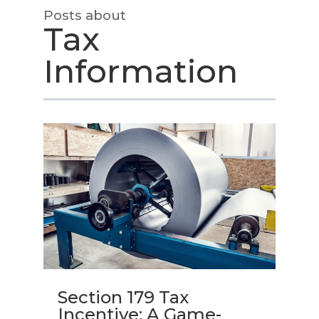
Posts about
Tax
Information
Section 179 Tax
Incentive: A Game-