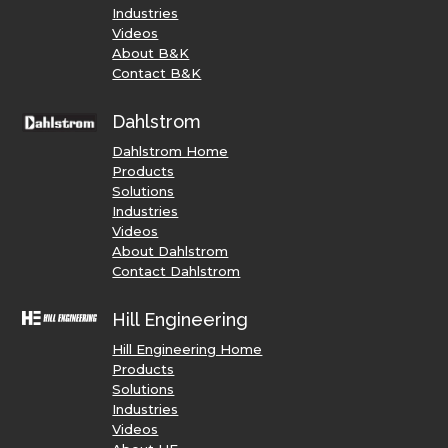
Industries
Videos
About B&K
Contact B&K
Dahlstrom
Dahlstrom Home
Products
Solutions
Industries
Videos
About Dahlstrom
Contact Dahlstrom
Hill Engineering
Hill Engineering Home
Products
Solutions
Industries
Videos