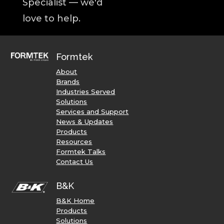
Specialist — we'd
love to help.
Formtek
About
Brands
Industries Served
Solutions
Services and Support
News & Updates
Products
Resources
Formtek Talks
Contact Us
B&K
B&K Home
Products
Solutions