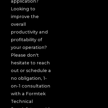
application?
Looking to
improve the
overall
productivity and
profitability of
your operation?
Please don't
hesitate to reach
out or schedule a
no obligation, 1-
on-1 consultation
with a Formtek
Technical