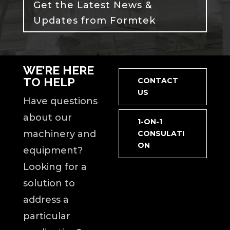
Get the Latest News &
Updates from Formtek
WE’RE HERE
TO HELP
CONTACT
US
Have questions
about our
1-ON-1
machinery and
CONSULATI
ON
equipment?
Looking for a
solution to
address a
particular