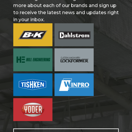
more about each of our brands and sign up
to receive the latest news and updates right
in your inbox.