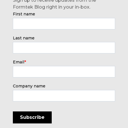
Sign up to receive updates from the
Formtek Blog right in your in-box.
First name
Last name
Email
*
Company name