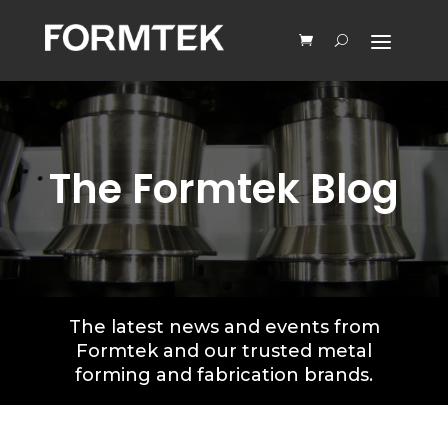
The Formtek Blog
The latest news and events from
Formtek and our trusted metal
forming and fabrication brands.