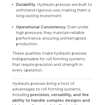
Durability
: Hydraulic presses are built to
withstand rigorous use, making them a
long-lasting investment.
Operational Consistency
: Even under
high pressure, they maintain reliable
performance, ensuring uninterrupted
production.
These qualities make hydraulic presses
indispensable for roll forming systems
that require precision and strength in
every operation.
Hydraulic presses bring a host of
advantages to roll forming systems,
including
precision, versatility, and the
ability to handle complex designs and