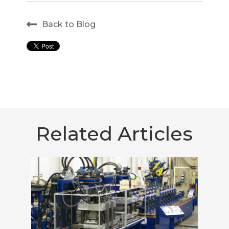
Back to Blog
Related Articles