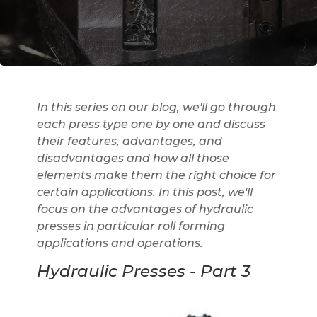
In this series on our blog, we'll go through
each press type one by one and discuss
their features, advantages, and
disadvantages and how all those
elements make them the right choice for
certain applications. In this post, we'll
focus on the advantages of hydraulic
presses in particular roll forming
applications and operations.
Hydraulic Presses - Part 3