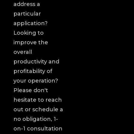
address a
particular
application?
Looking to
improve the
overall
productivity and
profitability of
your operation?
Please don't
hesitate to reach
out or schedule a
no obligation, 1-
on-1 consultation