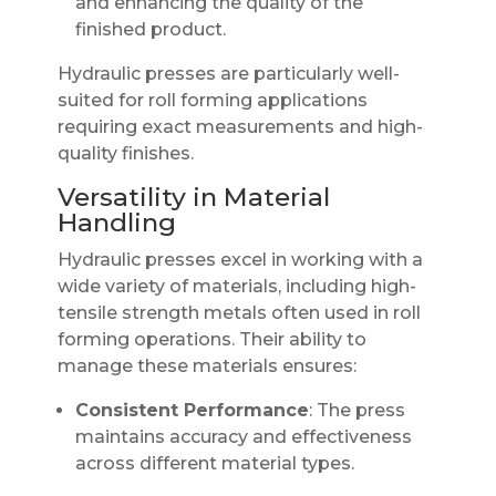
and enhancing the quality of the
finished product.
Hydraulic presses are particularly well-
suited for roll forming applications
requiring exact measurements and high-
quality finishes.
Versatility in Material
Handling
Hydraulic presses excel in working with a
wide variety of materials, including high-
tensile strength metals often used in roll
forming operations. Their ability to
manage these materials ensures:
Consistent Performance
: The press
maintains accuracy and effectiveness
across different material types.