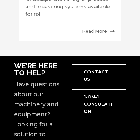
and measuring systems available
for roll...
Read More
WE’RE HERE
TO HELP
CONTACT
US
Have questions
about our
1-ON-1
machinery and
CONSULATI
ON
equipment?
Looking for a
solution to