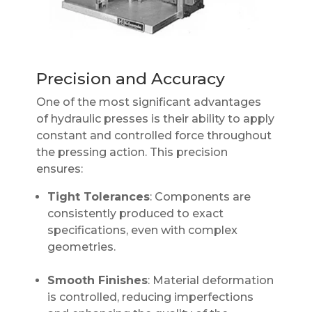
Precision and Accuracy
One of the most significant advantages
of hydraulic presses is their ability to apply
constant and controlled force throughout
the pressing action. This precision
ensures:
Tight Tolerances
: Components are
consistently produced to exact
specifications, even with complex
geometries.
Smooth Finishes
: Material deformation
is controlled, reducing imperfections