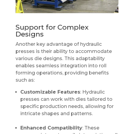
Support for Complex
Designs
Another key advantage of hydraulic
presses is their ability to accommodate
various die designs. This adaptability
enables seamless integration into roll
forming operations, providing benefits
such as:
Customizable Features
: Hydraulic
presses can work with dies tailored to
specific production needs, allowing for
intricate shapes and patterns.
Enhanced Compatibility
: These