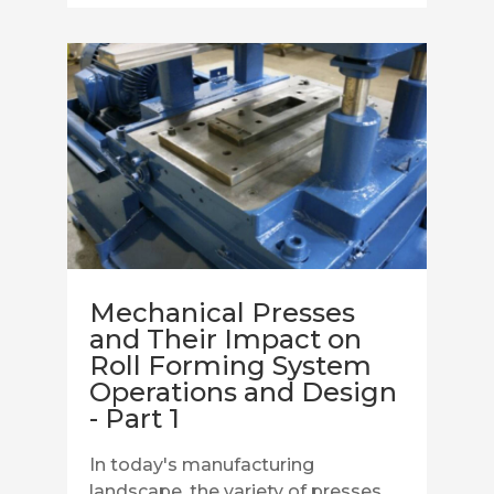
Mechanical Presses
and Their Impact on
Roll Forming System
Operations and Design
- Part 1
In today's manufacturing
landscape, the variety of presses