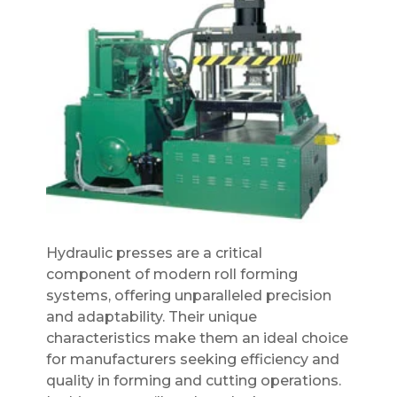
Hydraulic presses are a critical
component of modern roll forming
systems, offering unparalleled precision
and adaptability. Their unique
characteristics make them an ideal choice
for manufacturers seeking efficiency and
quality in forming and cutting operations.