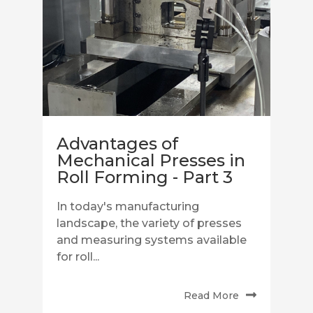
Advantages of
Mechanical Presses in
Roll Forming - Part 3
In today's manufacturing
landscape, the variety of presses
and measuring systems available
for roll...
Read More