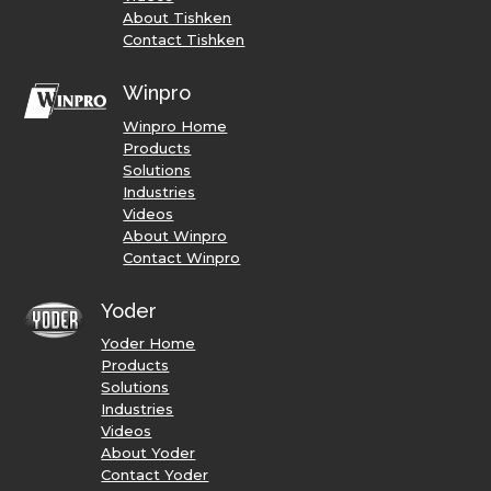
About Tishken
Contact Tishken
Winpro
Winpro Home
Products
Solutions
Industries
Videos
About Winpro
Contact Winpro
Yoder
Yoder Home
Products
Solutions
Industries
Videos
About Yoder
Contact Yoder