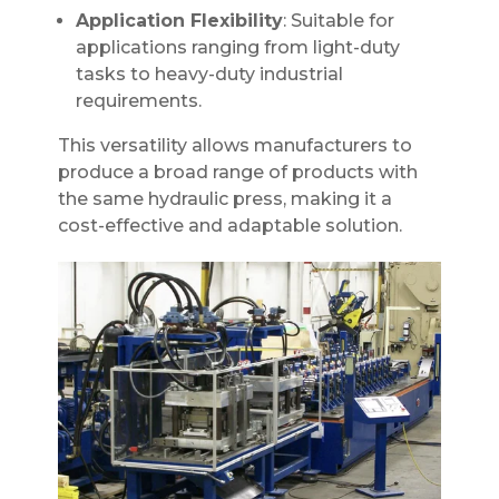
Application Flexibility
: Suitable for
applications ranging from light-duty
tasks to heavy-duty industrial
requirements.
This versatility allows manufacturers to
produce a broad range of products with
the same hydraulic press, making it a
cost-effective and adaptable solution.