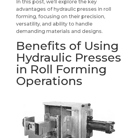
In this post, we’ll explore the key
advantages of hydraulic presses in roll
forming, focusing on their precision,
versatility, and ability to handle
demanding materials and designs.
Benefits of Using
Hydraulic Presses
in Roll Forming
Operations