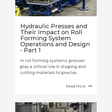
Hydraulic Presses and
Their Impact on Roll
Forming System
Operations and Design
- Part 1
In roll forming systems, presses
play a critical role in shaping and
cutting materials to precise...
Read More