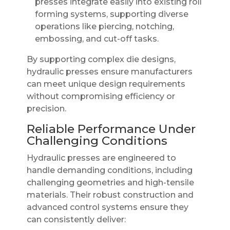
presses integrate easily into existing roll
forming systems, supporting diverse
operations like piercing, notching,
embossing, and cut-off tasks.
By supporting complex die designs,
hydraulic presses ensure manufacturers
can meet unique design requirements
without compromising efficiency or
precision.
Reliable Performance Under
Challenging Conditions
Hydraulic presses are engineered to
handle demanding conditions, including
challenging geometries and high-tensile
materials. Their robust construction and
advanced control systems ensure they
can consistently deliver: