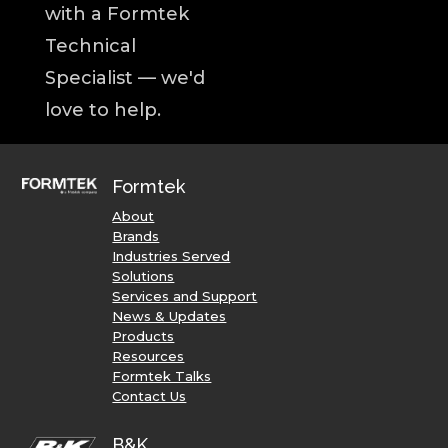
with a Formtek
Technical
Specialist — we'd
love to help.
Formtek
About
Brands
Industries Served
Solutions
Services and Support
News & Updates
Products
Resources
Formtek Talks
Contact Us
B&K