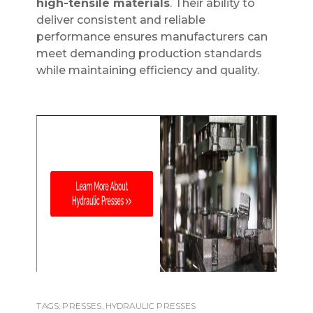
high-tensile materials
. Their ability to
deliver consistent and reliable
performance ensures manufacturers can
meet demanding production standards
while maintaining efficiency and quality.
TAGS:
PRESSES
,
HYDRAULIC PRESSES