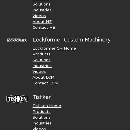
Solutions
Industries
Videos
About HE
Contact HE
Lockformer Custom Machinery
Lockformer CM Home
Products
Solutions
Industries
Videos
About LCM
Contact LCM
Tishken
Tishken Home
Products
Solutions
Industries
Videos