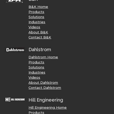
B&K Home
Products
Solutions
Industries
Videos
About B&K
Contact B&K
Dahlstrom
Dahlstrom Home
Products
Solutions
Industries
Videos
About Dahlstrom
Contact Dahlstrom
Hill Engineering
Hill Engineering Home
Products