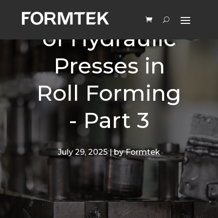
Advantages
of Hydraulic
Presses in
Roll Forming
- Part 3
July 29, 2025 | by Formtek