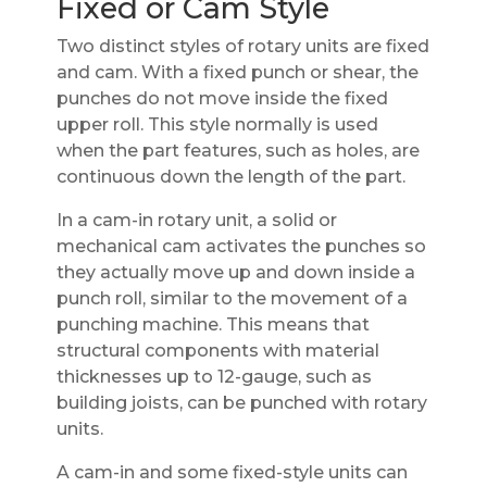
Fixed or Cam Style
Two distinct styles of rotary units are fixed
and cam. With a fixed punch or shear, the
punches do not move inside the fixed
upper roll. This style normally is used
when the part features, such as holes, are
continuous down the length of the part.
In a cam-in rotary unit, a solid or
mechanical cam activates the punches so
they actually move up and down inside a
punch roll, similar to the movement of a
punching machine. This means that
structural components with material
thicknesses up to 12-gauge, such as
building joists, can be punched with rotary
units.
A cam-in and some fixed-style units can