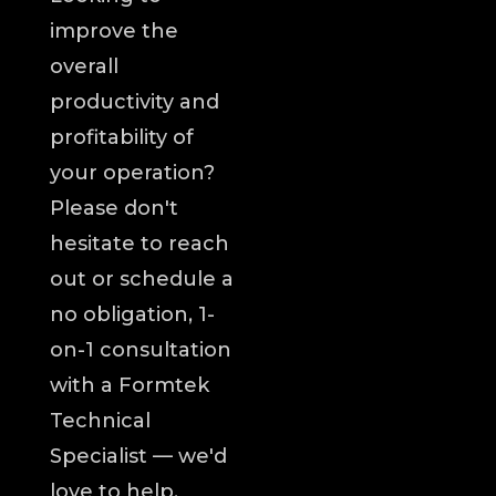
improve the
overall
productivity and
profitability of
your operation?
Please don't
hesitate to reach
out or schedule a
no obligation, 1-
on-1 consultation
with a Formtek
Technical
Specialist — we'd
love to help.