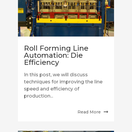
Roll Forming Line
Automation: Die
Efficiency
In this post, we will discuss
techniques for improving the line
speed and efficiency of
production...
Read More