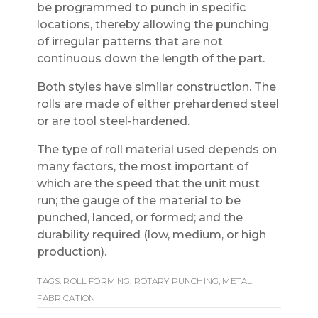
be programmed to punch in specific
locations, thereby allowing the punching
of irregular patterns that are not
continuous down the length of the part.
Both styles have similar construction. The
rolls are made of either prehardened steel
or are tool steel-hardened.
The type of roll material used depends on
many factors, the most important of
which are the speed that the unit must
run; the gauge of the material to be
punched, lanced, or formed; and the
durability required (low, medium, or high
production).
TAGS:
ROLL FORMING
,
ROTARY PUNCHING
,
METAL
FABRICATION