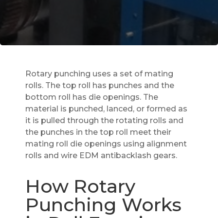
Rotary punching uses a set of mating
rolls. The top roll has punches and the
bottom roll has die openings. The
material is punched, lanced, or formed as
it is pulled through the rotating rolls and
the punches in the top roll meet their
mating roll die openings using alignment
rolls and wire EDM antibacklash gears.
How Rotary
Punching Works