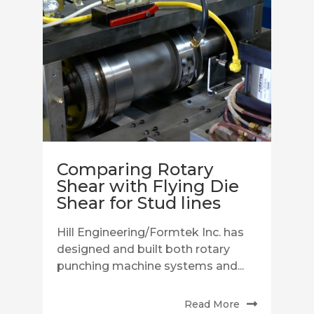
Comparing Rotary
Shear with Flying Die
Shear for Stud lines
Hill Engineering/Formtek Inc. has
designed and built both rotary
punching machine systems and...
Read More