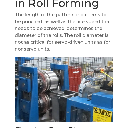
in Roll Forming
The length of the pattern or patterns to
be punched, as well as the line speed that
needs to be achieved, determines the
diameter of the rolls. The roll diameter is
not as critical for servo-driven units as for
nonservo units.