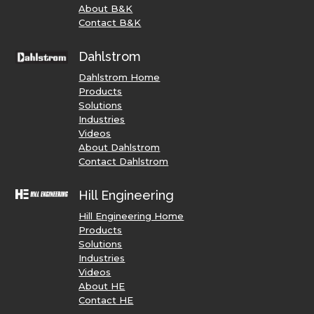
About B&K
Contact B&K
Dahlstrom
Dahlstrom Home
Products
Solutions
Industries
Videos
About Dahlstrom
Contact Dahlstrom
Hill Engineering
Hill Engineering Home
Products
Solutions
Industries
Videos
About HE
Contact HE