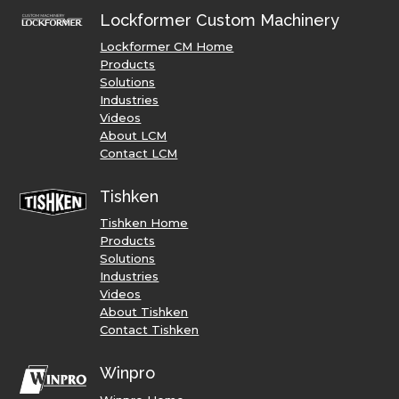
Lockformer Custom Machinery
Lockformer CM Home
Products
Solutions
Industries
Videos
About LCM
Contact LCM
Tishken
Tishken Home
Products
Solutions
Industries
Videos
About Tishken
Contact Tishken
Winpro