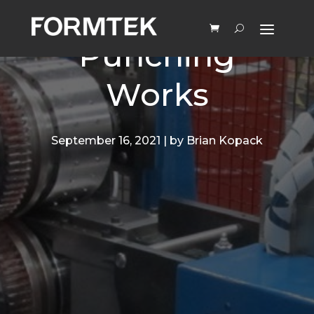
How Rotary
Punching
Works
September 16, 2021 | by Brian Kopack