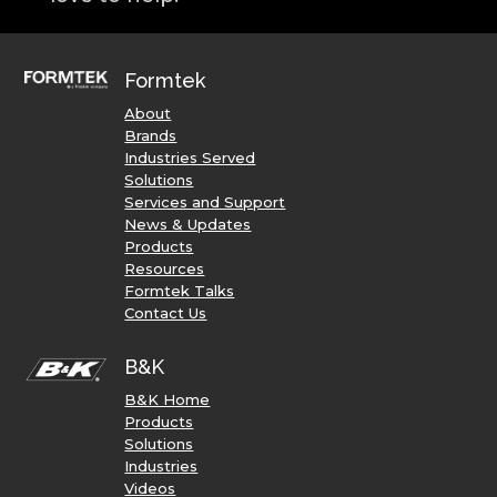
Formtek
About
Brands
Industries Served
Solutions
Services and Support
News & Updates
Products
Resources
Formtek Talks
Contact Us
B&K
B&K Home
Products
Solutions
Industries
Videos