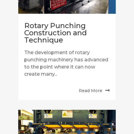
Rotary Punching
Construction and
Technique
The development of rotary
punching machinery has advanced
to the point where it can now
create many...
Read More