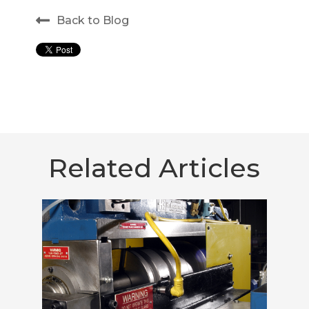
Back to Blog
Related Articles