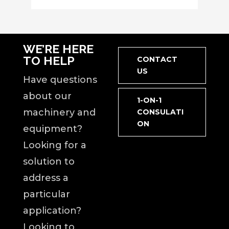
WE’RE HERE
TO HELP
CONTACT
US
Have questions
about our
1-ON-1
machinery and
CONSULATI
ON
equipment?
Looking for a
solution to
address a
particular
application?
Looking to