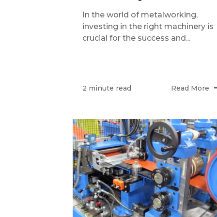
In the world of metalworking,
investing in the right machinery is
crucial for the success and...
Read More
2 minute read