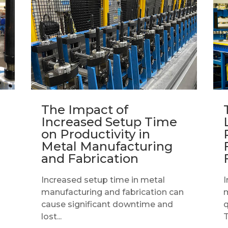
The Impact of
Increased Setup Time
on Productivity in
Metal Manufacturing
and Fabrication
Increased setup time in metal
I
manufacturing and fabrication can
m
cause significant downtime and
q
lost...
T