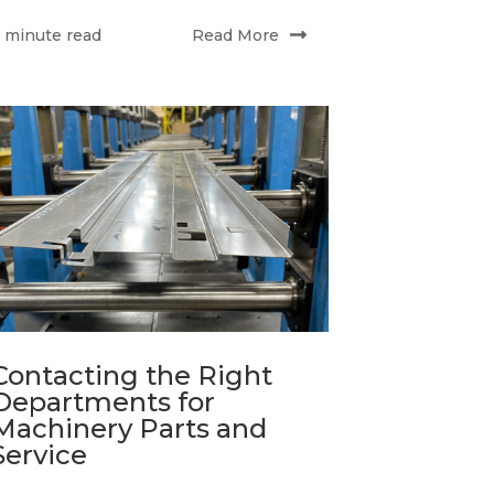
Read More
 minute read
Contacting the Right
Departments for
Machinery Parts and
Service