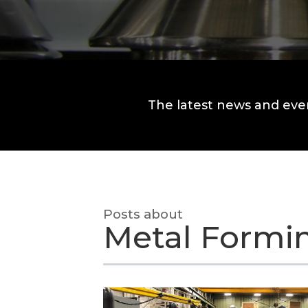
The latest news and eve
Posts about
Metal Formi