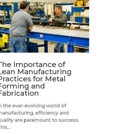
The Importance of
Lean Manufacturing
Practices for Metal
Forming and
Fabrication
n the ever-evolving world of
anufacturing, efficiency and
uality are paramount to success.
his...