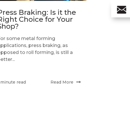
Press Braking: Is it the
Right Choice for Your
Shop?
For some metal forming
pplications, press braking, as
pposed to roll forming, is still a
etter...
Read More
 minute read