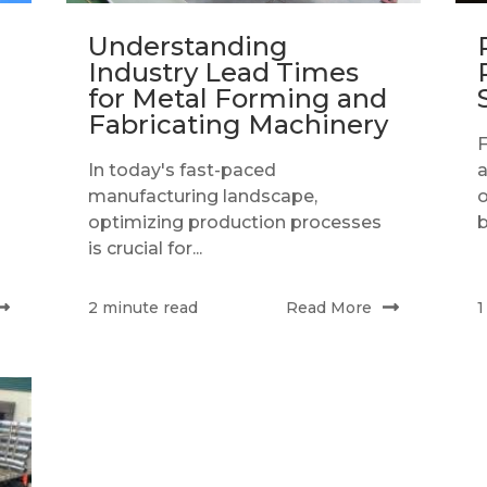
Understanding
Industry Lead Times
for Metal Forming and
Fabricating Machinery
In today's fast-paced
a
manufacturing landscape,
o
optimizing production processes
b
is crucial for...
Read More
2 minute read
1