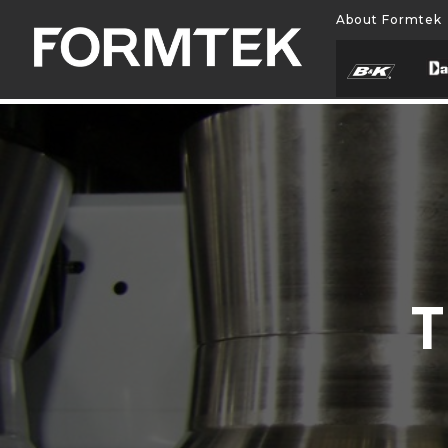
About Formtek
T