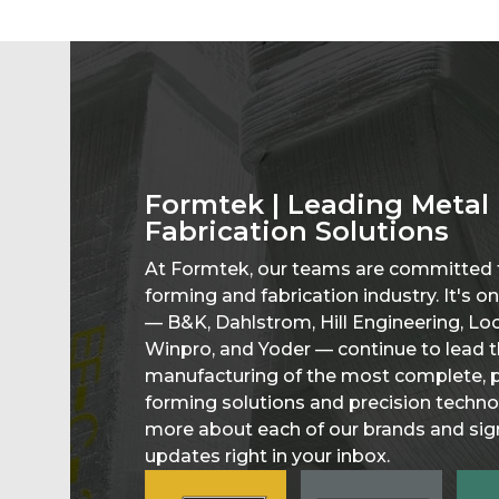
Formtek | Leading Metal
Fabrication Solutions
At Formtek, our teams are committed t
forming and fabrication industry. It's 
— B&K, Dahlstrom, Hill Engineering, L
Winpro, and Yoder — continue to lead t
manufacturing of the most complete, p
forming solutions and precision technol
more about each of our brands and sign
updates right in your inbox.