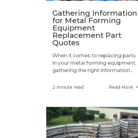
Gathering Information
for Metal Forming
Equipment
Replacement Part
Quotes
When it comes to replacing parts
in your metal forming equipment,
gathering the right information...
Read More
2 minute read