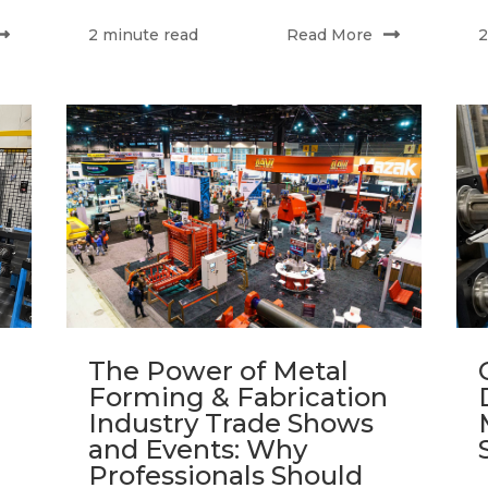
Read More
2 minute read
2
The Power of Metal
Forming & Fabrication
Industry Trade Shows
and Events: Why
Professionals Should