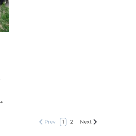
s
t
Prev
1
2
Next