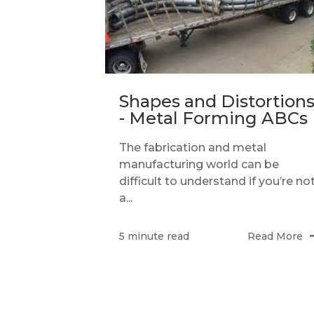
Shapes and Distortion
- Metal Forming ABCs
The fabrication and metal
manufacturing world can be
difficult to understand if you’re no
a...
Read More
5 minute read