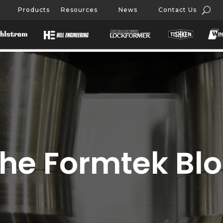
Products
Resources
News
Contact Us
he Formtek Bl