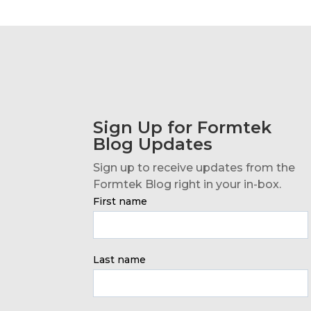
Sign Up for Formtek
Blog Updates
Sign up to receive updates from the
Formtek Blog right in your in-box.
First name
Last name