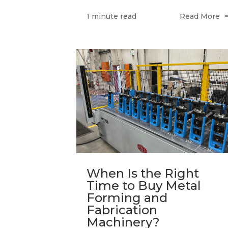
Read More
1 minute read
When Is the Right
Time to Buy Metal
Forming and
Fabrication
Machinery?