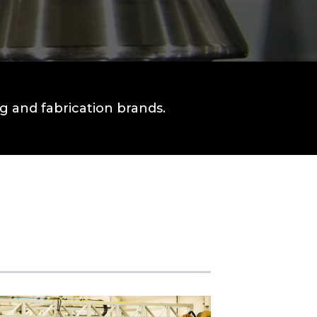
 and fabrication brands.