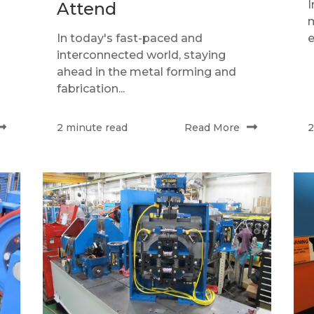
I
Attend
m
In today's fast-paced and
e
interconnected world, staying
ahead in the metal forming and
fabrication...
Read More
2 minute read
2