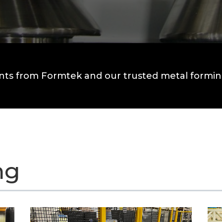
nts from Formtek and our trusted metal forming
ng