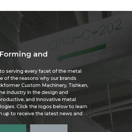
 Forming and
o serving every facet of the metal
one of the reasons why our brands
ockformer Custom Machinery, Tishken,
he industry in the design and
roductive, and innovative metal
ogies. Click the logos below to learn
 up to receive the latest news and