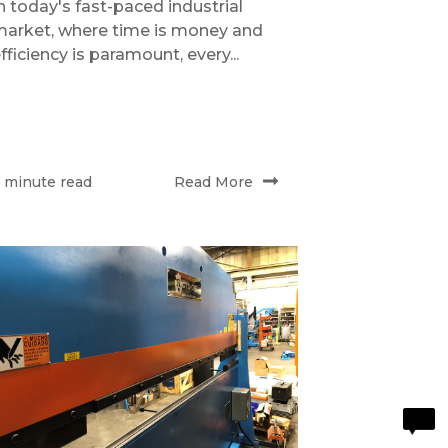
n today's fast-paced industrial
arket, where time is money and
fficiency is paramount, every...
Read More
 minute read