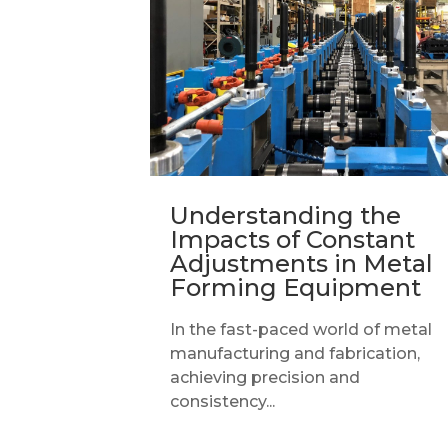
Understanding the
Impacts of Constant
Adjustments in Metal
Forming Equipment
In the fast-paced world of metal
manufacturing and fabrication,
achieving precision and
consistency...