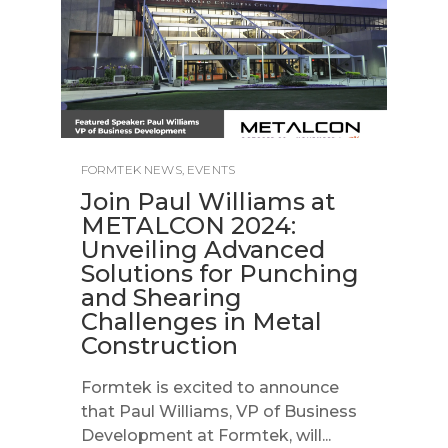
FORMTEK NEWS
,
EVENTS
Join Paul Williams at
METALCON 2024:
Unveiling Advanced
Solutions for Punching
and Shearing
Challenges in Metal
Construction
Formtek is excited to announce
that Paul Williams, VP of Business
Development at Formtek, will...