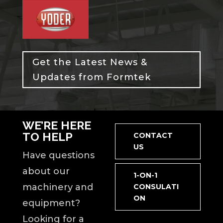
Get the Latest News &
Updates from Formtek
WE’RE HERE
TO HELP
CONTACT
US
Have questions
about our
1-ON-1
machinery and
CONSULATI
ON
equipment?
Looking for a