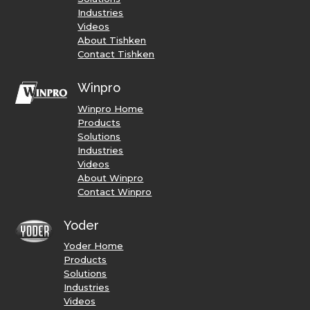
Industries
Videos
About Tishken
Contact Tishken
Winpro
Winpro Home
Products
Solutions
Industries
Videos
About Winpro
Contact Winpro
Yoder
Yoder Home
Products
Solutions
Industries
Videos