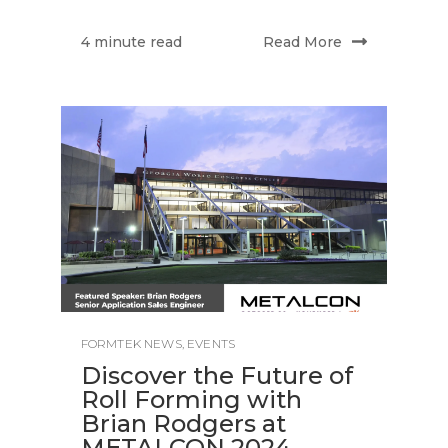
Read More
4 minute read
FORMTEK NEWS
,
EVENTS
Discover the Future of
Roll Forming with
Brian Rodgers at
METALCON 2024