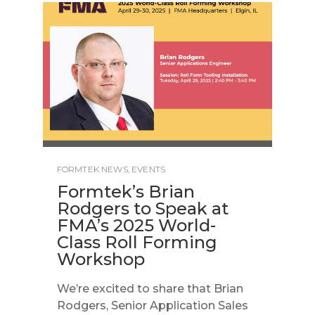
FORMTEK NEWS
,
EVENTS
Formtek’s Brian
Rodgers to Speak at
FMA’s 2025 World-
Class Roll Forming
Workshop
We’re excited to share that Brian
Rodgers, Senior Application Sales