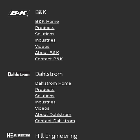
B&K
B&K Home
Products
Solutions
Industries
Videos
About B&K
Contact B&K
Dahlstrom
Dahlstrom Home
Products
Solutions
Industries
Videos
About Dahlstrom
Contact Dahlstrom
Hill Engineering